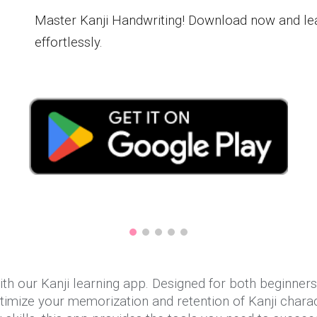
Master Kanji Handwriting! Download now and le
effortlessly.
th our Kanji learning app. Designed for both beginners 
imize your memorization and retention of Kanji charac