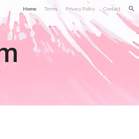
Home
Terms
Privacy Policy
Contact
ion
om