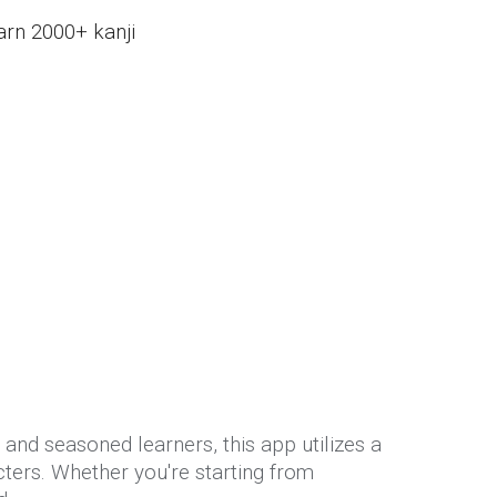
arn 2000+ kanji
and seasoned learners, this app utilizes a
ters. Whether you're starting from