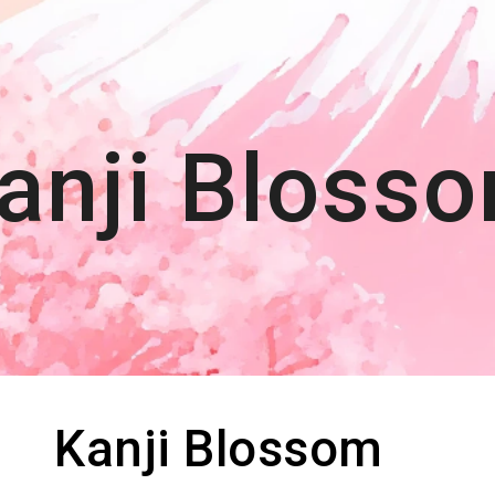
ip to main content
Skip to navigat
anji Blos
s
Kanji Blossom