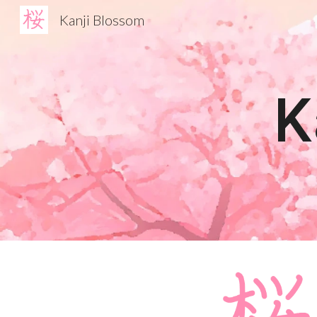
Kanji Blossom
Sk
K