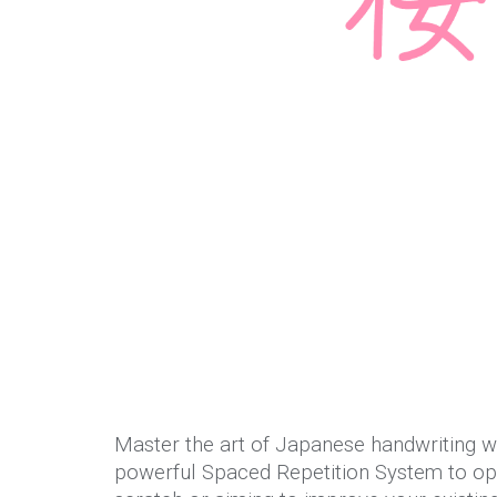
Master the art of Japanese handwriting wi
powerful Spaced Repetition System to opt