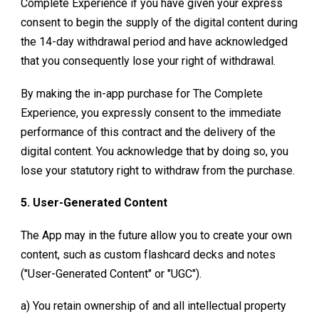
Complete Experience
if you have given your express
consent to begin the supply of the digital content during
the 14-day withdrawal period and have acknowledged
that you consequently lose your right of withdrawal.
By making the in-app purchase for
The Complete
Experience
, you expressly consent to the immediate
performance of this contract and the delivery of the
digital content. You acknowledge that by doing so, you
lose your statutory right to withdraw from the purchase.
5. User-Generated Content
The App may in the future allow you to create your own
content, such as custom flashcard decks and notes
("User-Generated Content" or "UGC").
a) You retain ownership of and all intellectual property