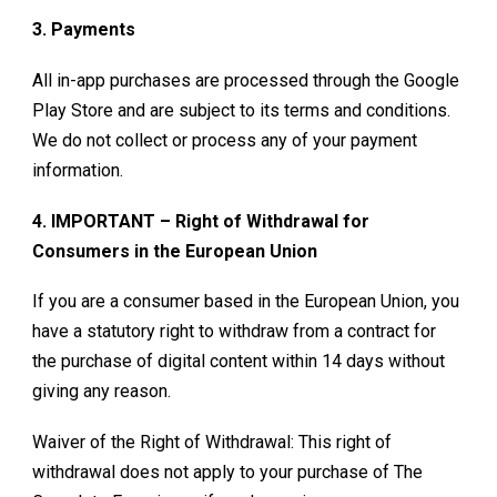
3. Payments
All in-app purchases are processed through the Google
Play Store and are subject to its terms and conditions.
We do not collect or process any of your payment
information.
4. IMPORTANT – Right of Withdrawal for
Consumers in the European Union
If you are a consumer based in the European Union, you
have a statutory right to withdraw from a contract for
the purchase of digital content within 14 days without
giving any reason.
Waiver of the Right of Withdrawal: This right of
withdrawal does not apply to your purchase of
The