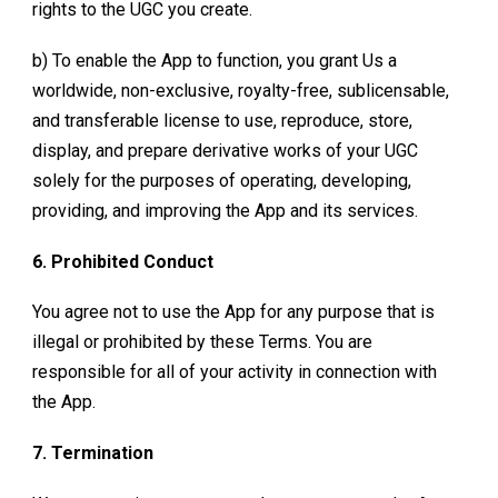
rights to the UGC you create.
b) To enable the App to function, you grant Us a
worldwide, non-exclusive, royalty-free, sublicensable,
and transferable license to use, reproduce, store,
display, and prepare derivative works of your UGC
solely for the purposes of operating, developing,
providing, and improving the App and its services.
6. Prohibited Conduct
You agree not to use the App for any purpose that is
illegal or prohibited by these Terms. You are
responsible for all of your activity in connection with
the App.
7. Termination