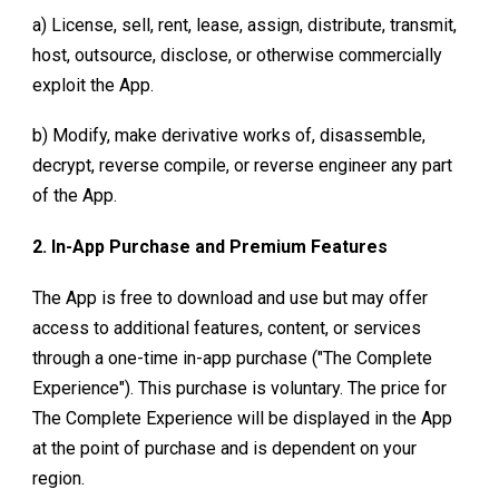
a) License, sell, rent, lease, assign, distribute, transmit,
host, outsource, disclose, or otherwise commercially
exploit the App.
b) Modify, make derivative works of, disassemble,
decrypt, reverse compile, or reverse engineer any part
of the App.
2. In-App Purchase and Premium Features
The App is free to download and use but may offer
access to additional features, content, or services
through a one-time in-app purchase ("The Complete
Experience"). This purchase is voluntary. The price for
The Complete Experience
will be displayed in the App
at the point of purchase and is dependent on your
region.