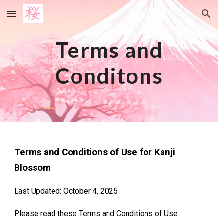
Skip to main content
Skip to navigation
Terms and
Conditons
Terms and Conditions of Use for Kanji
Blossom
Last Updated: October 4, 2025
Please read these Terms and Conditions of Use