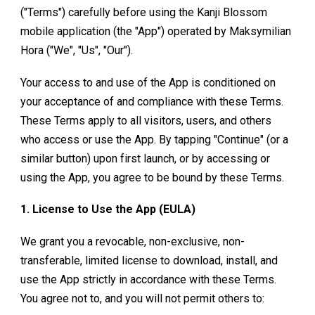
("Terms") carefully before using the Kanji Blossom
mobile application (the "App") operated by Maksymilian
Hora ("We", "Us", "Our").
Your access to and use of the App is conditioned on
your acceptance of and compliance with these Terms.
These Terms apply to all visitors, users, and others
who access or use the App. By tapping "Continue" (or a
similar button) upon first launch, or by accessing or
using the App, you agree to be bound by these Terms.
1. License to Use the App (EULA)
We grant you a revocable, non-exclusive, non-
transferable, limited license to download, install, and
use the App strictly in accordance with these Terms.
You agree not to, and you will not permit others to: