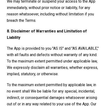
We may terminate or suspend your access to the App
immediately, without prior notice or liability, for any
reason whatsoever, including without limitation if you
breach the Terms.
8. Disclaimer of Warranties and Limitation of
Liability
The App is provided to you "AS IS" and "AS AVAILABLE,"
with all faults and defects without warranty of any kind.
To the maximum extent permitted under applicable law,
We expressly disclaim all warranties, whether express,
implied, statutory, or otherwise.
To the maximum extent permitted by applicable law, in
no event shall We be liable for any special, incidental,
indirect, or consequential damages whatsoever arising
out of or in any way related to your use of the App. Our