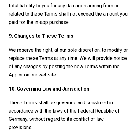
total liability to you for any damages arising from or
related to these Terms shall not exceed the amount you
paid for the in-app purchase.
9. Changes to These Terms
We reserve the right, at our sole discretion, to modify or
replace these Terms at any time. We will provide notice
of any changes by posting the new Terms within the
App or on our website.
10. Governing Law and Jurisdiction
These Terms shall be governed and construed in
accordance with the laws of the Federal Republic of
Germany, without regard to its conflict of law
provisions.