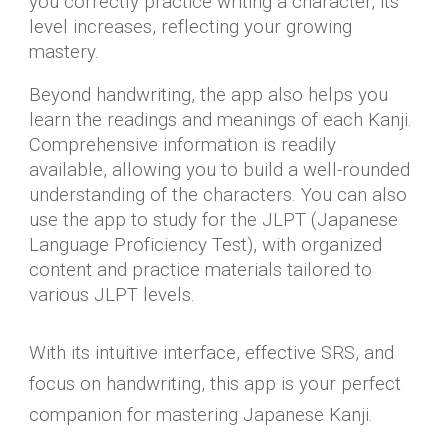
you correctly practice writing a character, its
level increases, reflecting your growing
mastery.
Beyond handwriting, the app also helps you
learn the readings and meanings of each Kanji.
Comprehensive information is readily
available, allowing you to build a well-rounded
understanding of the characters. You can also
use the app to study for the JLPT (Japanese
Language Proficiency Test), with organized
content and practice materials tailored to
various JLPT levels.
With its intuitive interface, effective SRS, and
focus on handwriting, this app is your perfect
companion for mastering Japanese Kanji.