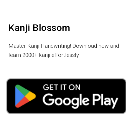
Kanji Blossom
Master Kanji Handwriting! Download now and
learn 2000+ kanji effortlessly.