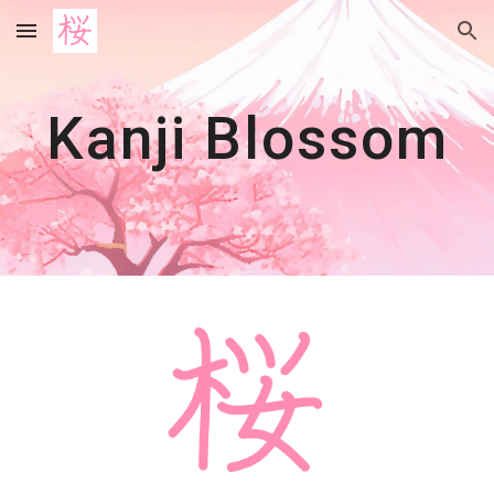
Skip to main content
Skip to navigation
Kanji Blos
som