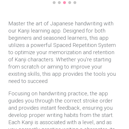
Master the art of Japanese handwriting with
our Kanji learning app. Designed for both
beginners and seasoned learners, this app
utilizes a powerful Spaced Repetition System
to optimize your memorization and retention
of Kanji characters. Whether you're starting
from scratch or aiming to improve your
existing skills, this app provides the tools you
need to succeed.
Focusing on handwriting practice, the app
guides you through the correct stroke order
and provides instant feedback, ensuring you
develop proper writing habits from the start.
Each Kanji is associated with a level, and as